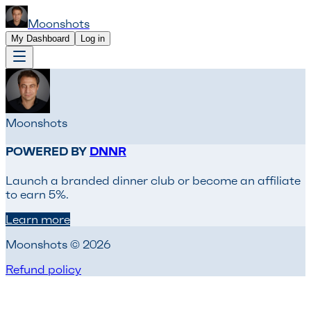
Moonshots
My Dashboard
Log in
Moonshots
POWERED BY
DNNR
Launch a branded dinner club or become an affiliate
to earn 5%.
Learn more
Moonshots © 2026
Refund policy